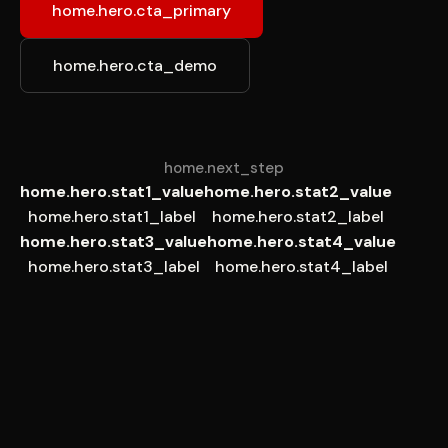
home.hero.cta_primary
home.hero.cta_demo
home.next_step
home.hero.stat1_value
home.hero.stat2_value
home.hero.stat1_label
home.hero.stat2_label
home.hero.stat3_value
home.hero.stat4_value
home.hero.stat3_label
home.hero.stat4_label