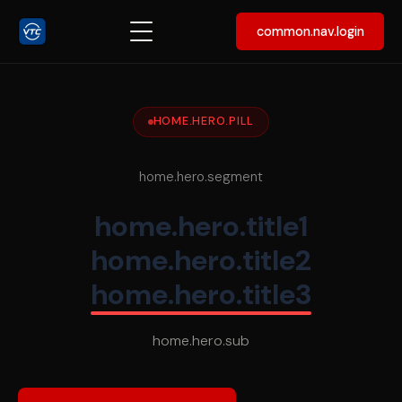
common.nav.login
HOME.HERO.PILL
home.hero.segment
home.hero.title1
home.hero.title2
home.hero.title3
home.hero.sub